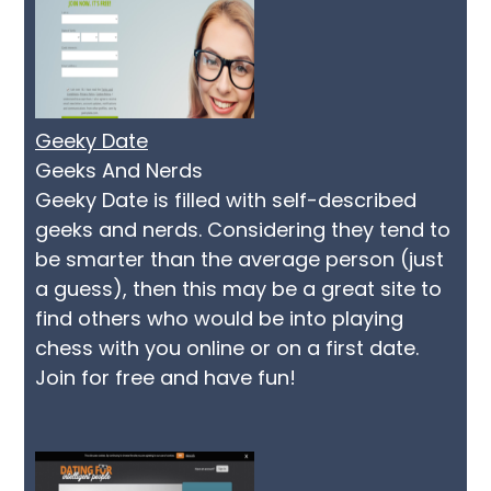
Geeky Date
Geeks And Nerds
Geeky Date is filled with self-described
geeks and nerds. Considering they tend to
be smarter than the average person (just
a guess), then this may be a great site to
find others who would be into playing
chess with you online or on a first date.
Join for free and have fun!