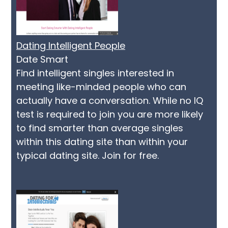
Dating Intelligent People
Date Smart
Find intelligent singles interested in
meeting like-minded people who can
actually have a conversation. While no IQ
test is required to join you are more likely
to find smarter than average singles
within this dating site than within your
typical dating site. Join for free.