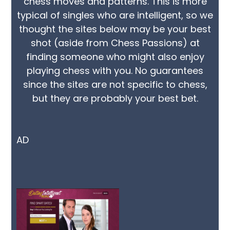
chess moves and patterns. This is more
typical of singles who are intelligent, so we
thought the sites below may be your best
shot (aside from Chess Passions) at
finding someone who might also enjoy
playing chess with you. No guarantees
since the sites are not specific to chess,
but they are probably your best bet.
AD