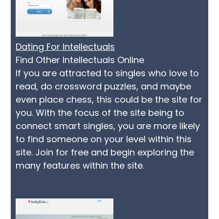
Dating For Intellectuals
Find Other Intellectuals Online
If you are attracted to singles who love to
read, do crossword puzzles, and maybe
even place chess, this could be the site for
you. With the focus of the site being to
connect smart singles, you are more likely
to find someone on your level within this
site. Join for free and begin exploring the
many features within the site.