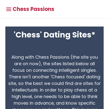
Chess Passions
'Chess' Dating Sites*
Along with Chess Passions (the site you
are on now), the sites listed below all
focus on connecting intelligent singles.
There isn't another 'Chess focused' dating
site, so the best we could find are sites for
intellectuals. In order to play chess at a
high level, one needs to be able to think
moves in advance, and know specific