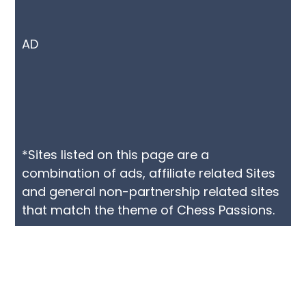
AD
*Sites listed on this page are a
combination of ads, affiliate related Sites
and general non-partnership related sites
that match the theme of Chess Passions.