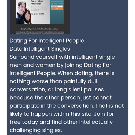
Dating For Intelligent People
Date Intelligent Singles
Surround yourself with intelligent single
men and women by joining Dating For
Intelligent People. When dating, there is
nothing worse than painfully dull
conversation, or long silent pauses
because the other person just cannot
participate in the conversation. That is not
likely to happen within this site. Join for
free today and find other intellectually
challenging singles.