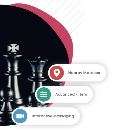
Nearby Matches
Advanced Filters
Interactive Messaging