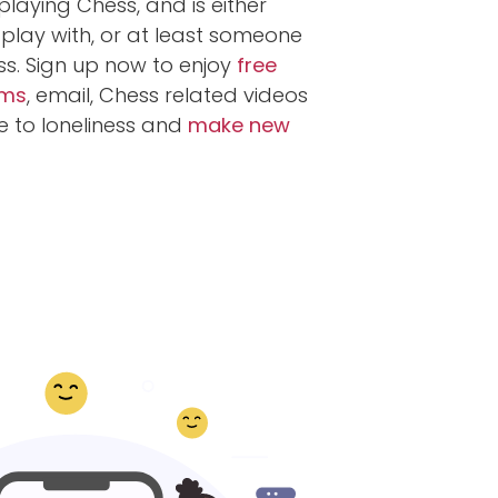
laying Chess, and is either
play with, or at least someone
ss. Sign up now to enjoy
free
ums
, email, Chess related videos
 to loneliness and
make new