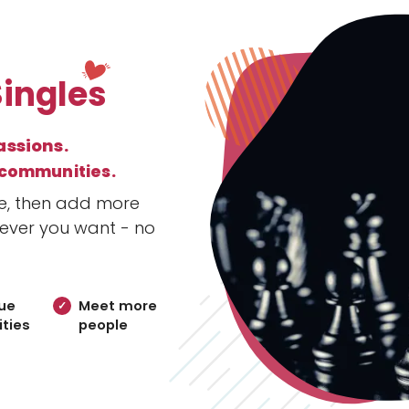
Singles
assions.
 communities.
le, then add more
ever you want - no
ue
Meet more
ties
people