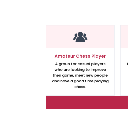
Amateur Chess Player
A group for casual players
who are looking to improve
their game, meet new people
and have a good time playing
chess.