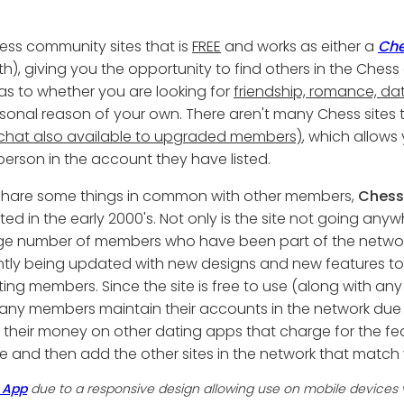
ess community sites that is
FREE
and works as either a
Che
th), giving you the opportunity to find others in the Ch
ou as to whether you are looking for
friendship, romance, dat
rsonal reason of your own. There aren't many Chess sites
hat also available to upgraded members)
, which allows
 person in the account they have listed.
u share some things in common with other members,
Chess
ed in the early 2000's. Not only is the site not going anywh
arge number of members who have been part of the network 
tly being updated with new designs and new features to
ting members. Since the site is free to use (along with any
any members maintain their accounts in the network due
nd their money on other dating apps that charge for the f
 site and then add the other sites in the network that match 
 App
due to a responsive design allowing use on mobile devices