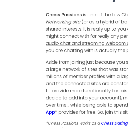
Chess Passions
is one of the few Ch
Networking site
(or as a hybrid of bo
shared interests. It is really up to y
might connect with for really any pe
audio chat and streaming webcam c
you are chatting with is actually the
Aside from joining just because yo
a large network of sites that was start
millions of member profiles with a l
and the connected sites are constan
to provide more functionality for exis
decide to add into your account), m
over time... while being able to spe
App
* provides for free. So, join this
*Chess Passions works as a
Chess Dating