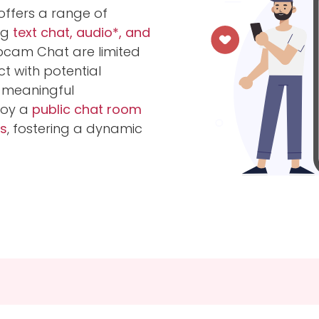
ffers a range of
ng
text chat, audio*, and
bcam Chat are limited
 with potential
 meaningful
njoy a
public chat room
s
, fostering a dynamic