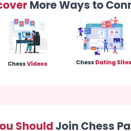
cover
More Ways to Con
Chess
Dating Site
Chess
Videos
ou Should
Join Chess Pa