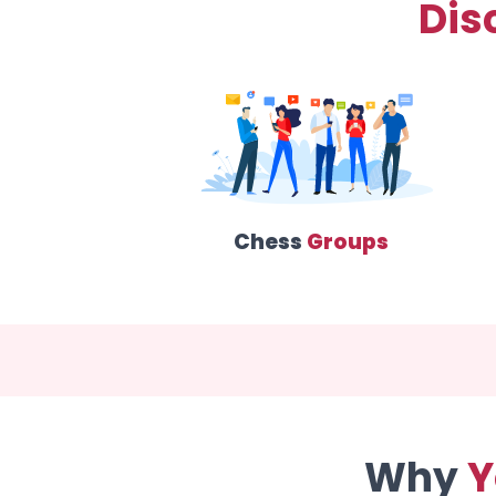
Dis
Chess
Groups
Why
Y