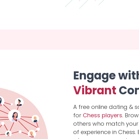
Engage wit
Vibrant
Co
A free online dating & s
for
Chess players
. Bro
others who match your l
of experience in Chess.