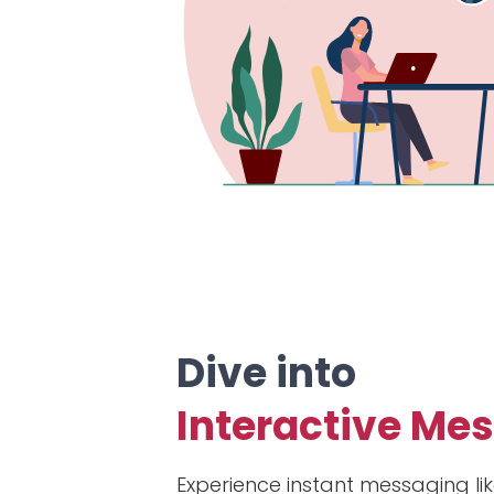
Dive into
Interactive Me
Experience instant messaging lik