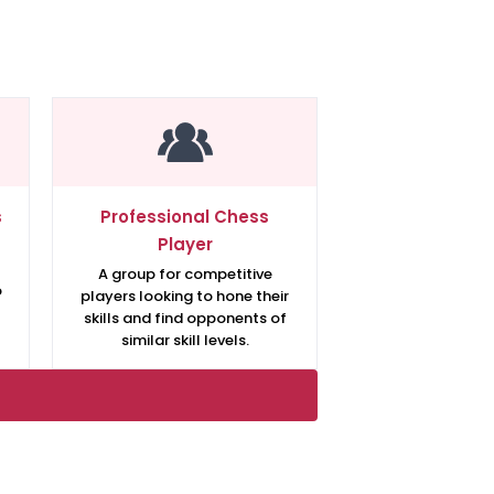
s
Professional Chess
Player
A group for competitive
o
players looking to hone their
skills and find opponents of
similar skill levels.