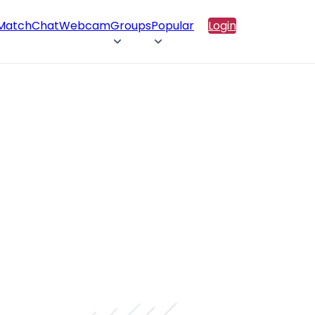
 Match
Chat
Webcam
Groups
Popular
Login