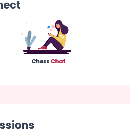
nect
Chess
Chat
s
ssions