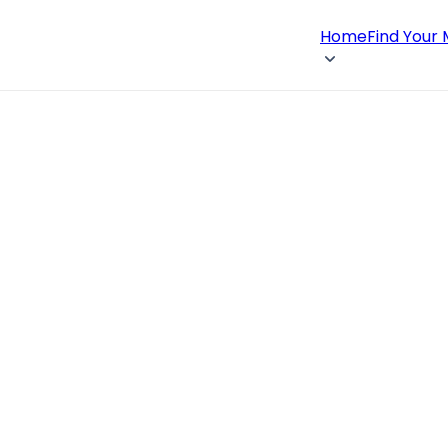
Home
Find Your