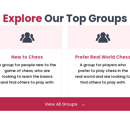
Explore
Our Top Groups
New to Chess
Prefer Real World Ches
A group for people new to the
A group for players who
game of chess, who are
prefer to play chess in the
looking to learn the basics
real world and are looking t
and find others to play with.
find others to play with.
View All Groups →