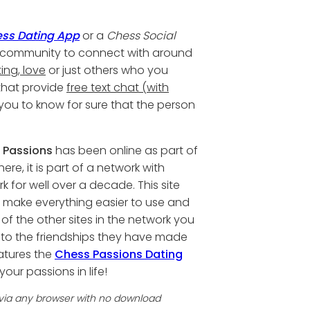
ss Dating App
or a
Chess Social
ess community to connect with around
ing, love
or just others who you
 that provide
free text chat (with
 you to know for sure that the person
 Passions
has been online as part of
ere, it is part of a network with
for well over a decade. This site
 make everything easier to use and
 of the other sites in the network you
 to the friendships they have made
eatures the
Chess Passions Dating
your passions in life!
 via any browser with no download