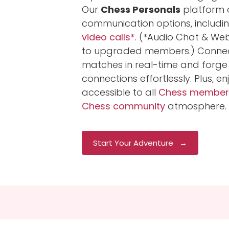
Our
Chess Personals
platform o
communication options, includi
video calls*
. (*Audio Chat & We
to upgraded members.) Connect
matches in real-time and forge
connections effortlessly. Plus, e
accessible to all
Chess member
Chess community
atmosphere.
Start Your Adventure →