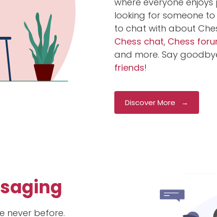
where everyone enjoys p
looking for someone to 
to chat with about Che
Chess chat
,
Chess for
and more. Say goodbye
friends
!
Discover More →
ssaging
e never before.