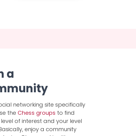
h a
mmunity
ocial networking site specifically
wse the
Chess groups
to find
evel of interest and your level
 Basically, enjoy a community