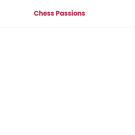
Chess Passions