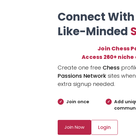
Connect With
Like-Minded
Join Chess P
Access 260+ niche
Create one free
Chess
profi
Passions Network
sites when
extra signup needed.
Join once
Add uniq
communi
Join Now
Login