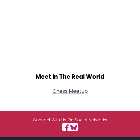
Meet In The Real World
Chess Meetup
Connect With Us On Social Networks