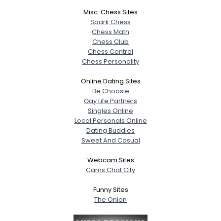
Misc. Chess Sites
Spark Chess
Chess Math
Chess Club
Chess Central
Chess Personality
Online Dating Sites
Be Choosie
Gay Life Partners
Singles Online
Local Personals Online
Dating Buddies
Sweet And Casual
Webcam Sites
Cams Chat City
Funny Sites
The Onion