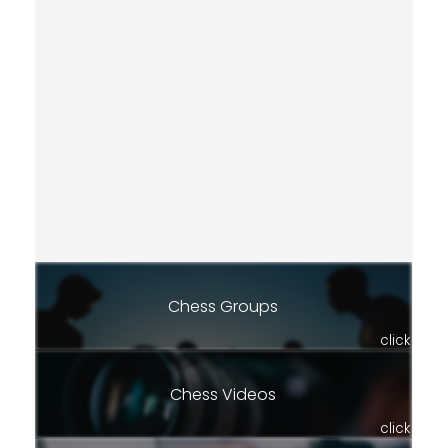
Chess Groups
click
Chess Videos
click