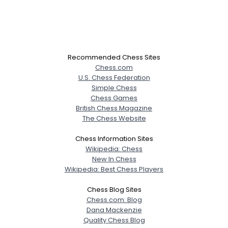
Recommended Chess Sites
Chess.com
U.S. Chess Federation
Simple Chess
Chess Games
British Chess Magazine
The Chess Website
Chess Information Sites
Wikipedia: Chess
New In Chess
Wikipedia: Best Chess Players
Chess Blog Sites
Chess.com: Blog
Dana Mackenzie
Quality Chess Blog