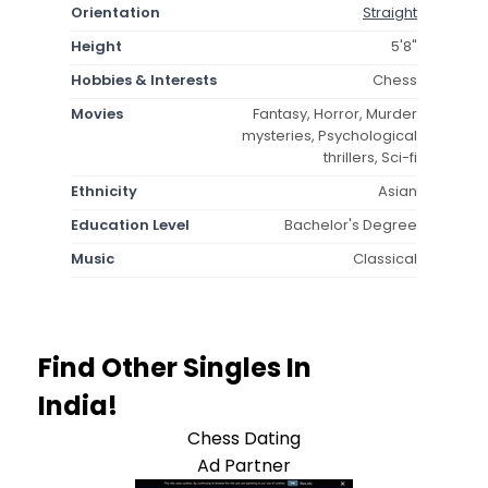
Orientation
Straight
Height
5'8"
Hobbies & Interests
Chess
Movies
Fantasy, Horror, Murder
mysteries, Psychological
thrillers, Sci-fi
Ethnicity
Asian
Education Level
Bachelor's Degree
Music
Classical
Find Other Singles In
India!
Chess Dating
Ad Partner