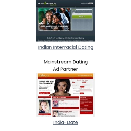
Indian Interracial Dating
Mainstream Dating
Ad Partner
India-Date