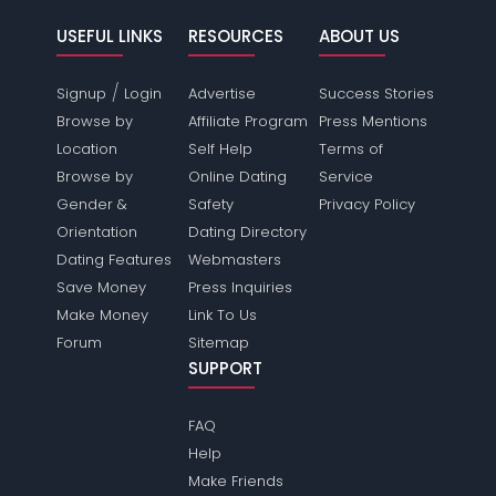
USEFUL LINKS
RESOURCES
ABOUT US
/
Signup
Login
Advertise
Success Stories
Browse by
Affiliate Program
Press Mentions
Location
Self Help
Terms of
Browse by
Online Dating
Service
Gender &
Safety
Privacy Policy
Orientation
Dating Directory
Dating Features
Webmasters
Save Money
Press Inquiries
Make Money
Link To Us
Forum
Sitemap
SUPPORT
FAQ
Help
Make Friends