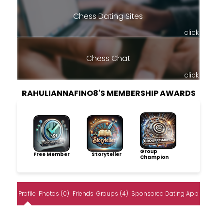
Chess Dating Sites
click
Chess Chat
click
RAHULIANNAFINO8'S MEMBERSHIP AWARDS
Group
Free Member
Storyteller
Champion
Profile
Photos (0)
Friends
Groups (4)
Sponsored Dating App