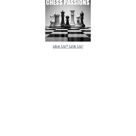
Like Us? Link Us!