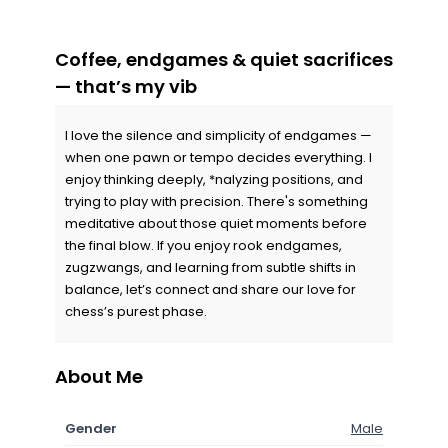
Coffee, endgames & quiet sacrifices
— that’s my vib
I love the silence and simplicity of endgames —
when one pawn or tempo decides everything. I
enjoy thinking deeply, *nalyzing positions, and
trying to play with precision. There's something
meditative about those quiet moments before
the final blow. If you enjoy rook endgames,
zugzwangs, and learning from subtle shifts in
balance, let’s connect and share our love for
chess’s purest phase.
About Me
Gender
Male