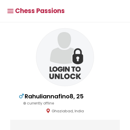
Chess Passions
Rahuliannafino8, 25
currently offline
Ghaziabad, India