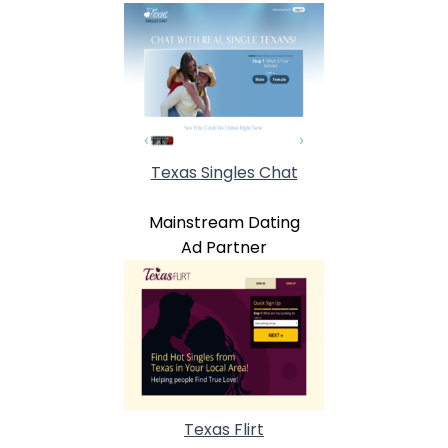
Texas Singles Chat
Mainstream Dating
Ad Partner
Texas Flirt