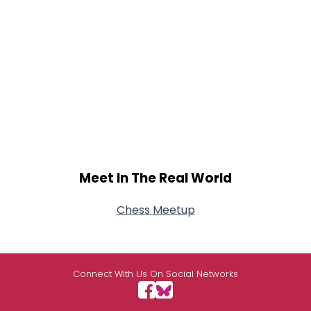
Meet In The Real World
Chess Meetup
Connect With Us On Social Networks