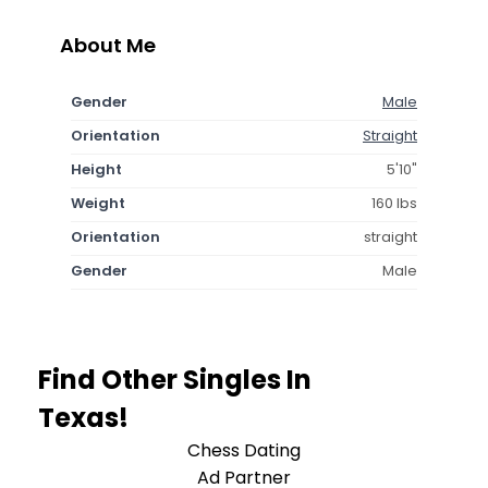
About Me
Gender
Male
Orientation
Straight
Height
5'10"
Weight
160 lbs
Orientation
straight
Gender
Male
Find Other Singles In
Texas!
Chess Dating
Ad Partner