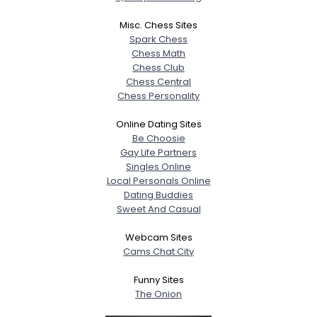
Misc. Chess Sites
Spark Chess
Chess Math
Chess Club
Chess Central
Chess Personality
Online Dating Sites
Be Choosie
Gay Life Partners
Singles Online
Local Personals Online
Dating Buddies
Sweet And Casual
Webcam Sites
Cams Chat City
Funny Sites
The Onion