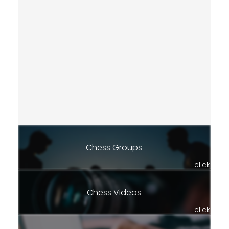
Chess Groups
click
Chess Videos
click