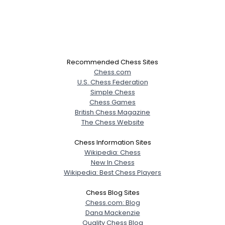
Recommended Chess Sites
Chess.com
U.S. Chess Federation
Simple Chess
Chess Games
British Chess Magazine
The Chess Website
Chess Information Sites
Wikipedia: Chess
New In Chess
Wikipedia: Best Chess Players
Chess Blog Sites
Chess.com: Blog
Dana Mackenzie
Quality Chess Blog