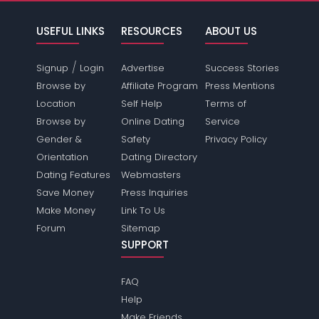
USEFUL LINKS
RESOURCES
ABOUT US
/
Signup
Login
Advertise
Success Stories
Browse by
Affiliate Program
Press Mentions
Location
Self Help
Terms of
Browse by
Online Dating
Service
Gender &
Safety
Privacy Policy
Orientation
Dating Directory
Dating Features
Webmasters
Save Money
Press Inquiries
Make Money
Link To Us
Forum
Sitemap
SUPPORT
FAQ
Help
Make Friends