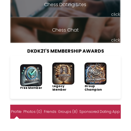
Chess Dating Sites
click
Chess Chat
click
DKDK21'S MEMBERSHIP AWARDS
Legacy
Group
Free Member
Member
Champion
Profile
Photos (0)
Friends
Groups (8)
Sponsored Dating App