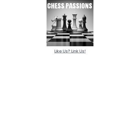
Like Us? Link Us!