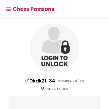
Chess Passions
Dkdk21, 34
currently offline
Dallas, TX, USA