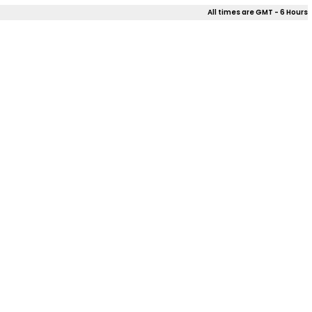
All times are GMT - 6 Hours