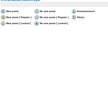
New posts
No new posts
Announcement
New posts [ Popular ]
No new posts [ Popular ]
Sticky
New posts [ Locked ]
No new posts [ Locked ]