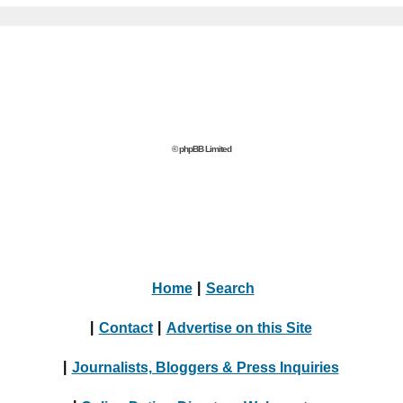
© phpBB Limited
Home
|
Search
|
Contact
|
Advertise on this Site
|
Journalists, Bloggers & Press Inquiries