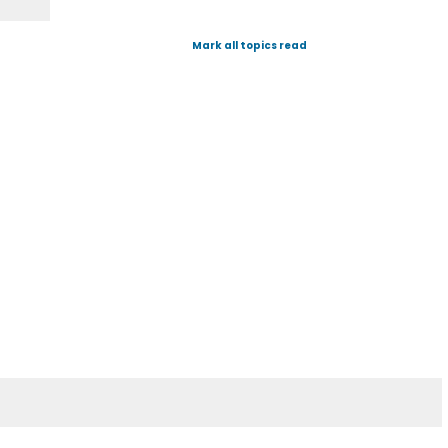
Mark all topics read