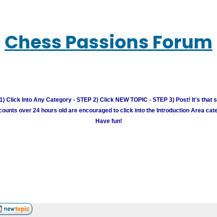
Chess Passions Forum
) Click Into Any Category - STEP 2) Click NEW TOPIC - STEP 3) Post! It's that 
unts over 24 hours old are encouraged to click into the Introduction Area cate
Have fun!