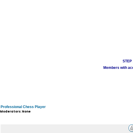
STEP 1
Members with acco
Professional Chess Player
Moderators: None