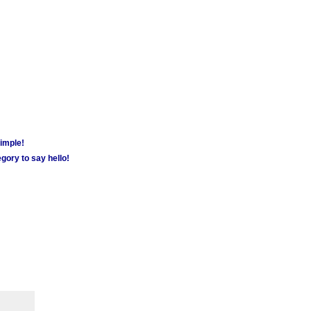
simple!
gory to say hello!