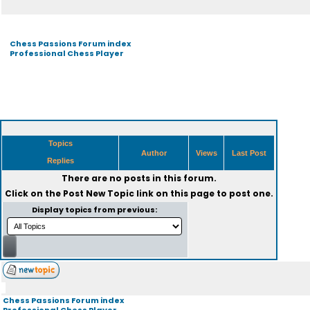
Chess Passions Forum index
Professional Chess Player
Topics
Author
Views
Last Post
Replies
There are no posts in this forum.
Click on the
Post New Topic
link on this page to post one.
Display topics from previous:
Chess Passions Forum index
Professional Chess Player