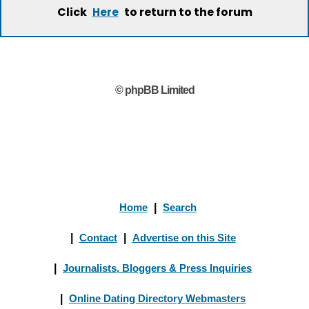
Click
to return to the forum
Here
© phpBB Limited
Home
|
Search
|
Contact
|
Advertise on this Site
|
Journalists, Bloggers & Press Inquiries
|
Online Dating Directory Webmasters