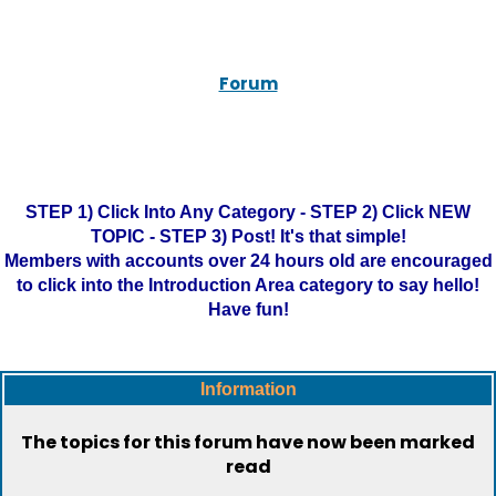
Forum
STEP 1) Click Into Any Category - STEP 2) Click NEW
TOPIC - STEP 3) Post! It's that simple!
Members with accounts over 24 hours old are encouraged
to click into the Introduction Area category to say hello!
Have fun!
Information
The topics for this forum have now been marked
read